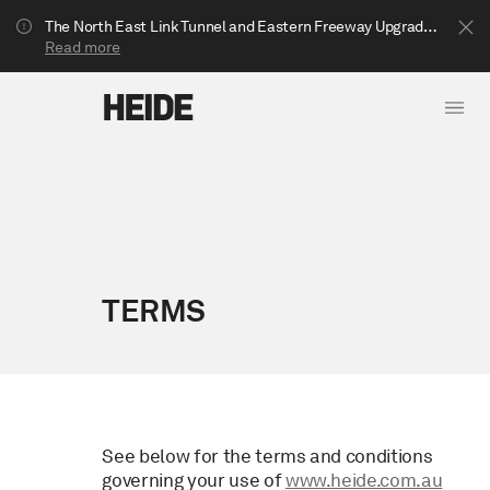
The North East Link Tunnel and Eastern Freeway Upgrade projects are underway in Bulleen. Your journey to Heide may be impacted.
Read more
TERMS
Show less
See below for the terms and conditions
governing your use of
www.heide.com.au