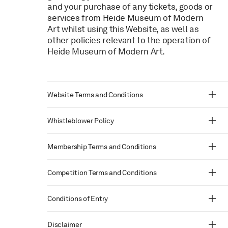
and your purchase of any tickets, goods or
services from Heide Museum of Modern
Art whilst using this Website, as well as
other policies relevant to the operation of
Heide Museum of Modern Art.
Website Terms and Conditions
Whistleblower Policy
Membership Terms and Conditions
Competition Terms and Conditions
Conditions of Entry
Disclaimer