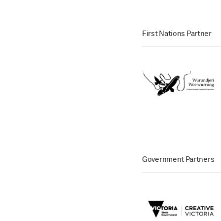
First Nations Partner
Government Partners