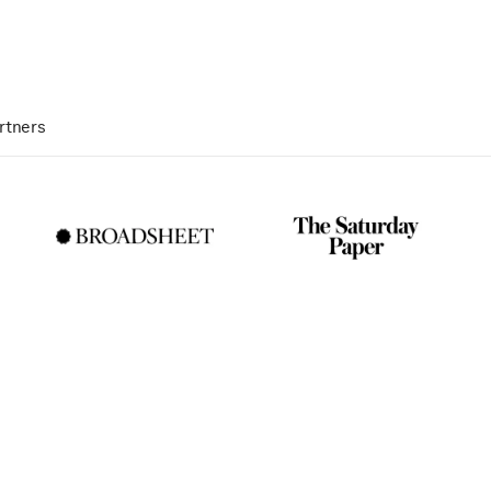
rtners