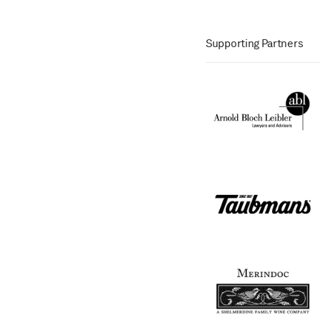
Supporting Partners