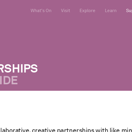
What's On
Visit
Explore
Learn
Su
RSHIPS
IDE
laborative, creative partnerships with like mi