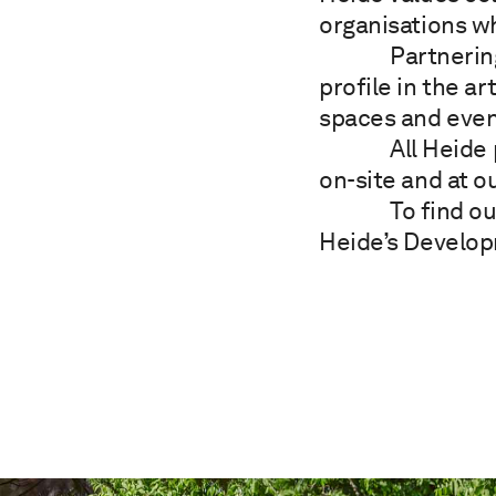
organisations w
Partnerin
profile in the a
spaces and even
All Heide
on-site and at o
To find o
Heide’s Develo