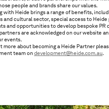
hose people and brands share our values.
g with Heide brings a range of benefits, inclu
rts and cultural sector, special access to Heid
ts and opportunities to develop bespoke PR 
 partners are acknowledged on our website an
ur events.
ut more about becoming a Heide Partner plea
pment team on
development@heide.com.au
.