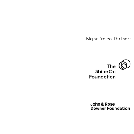
Major Project Partners