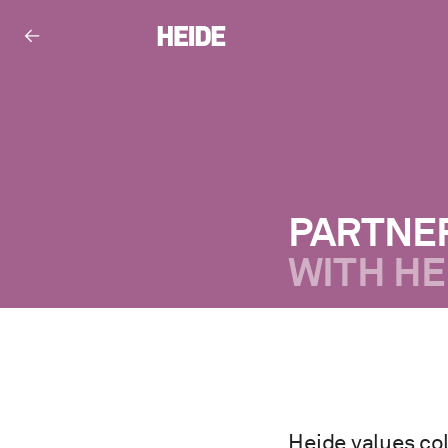
PARTNE
WITH HE
Heide values col