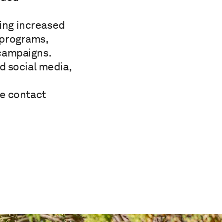
ding increased
e programs,
campaigns.
d social media,
se contact