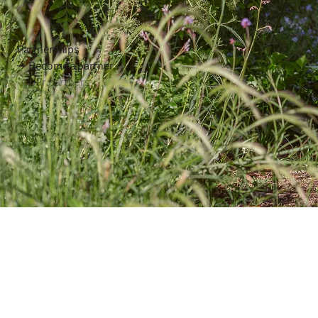
Partnerships
Become a partner
Our partners