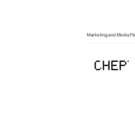
Marketing and Media Pa