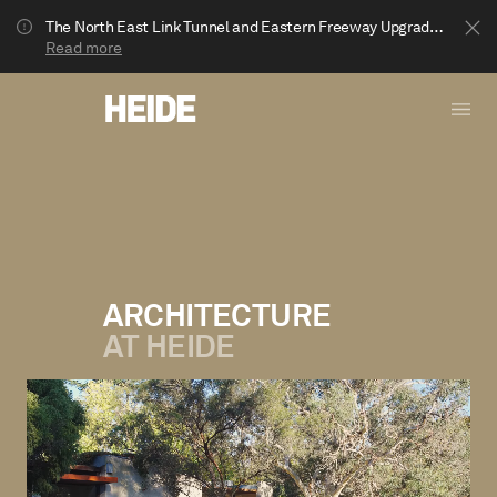
The North East Link Tunnel and Eastern Freeway Upgrade projects are underway in Bulleen. Your journey to Heide may be impacted.
Read more
ARCHITECTURE
AT HEIDE
Show less