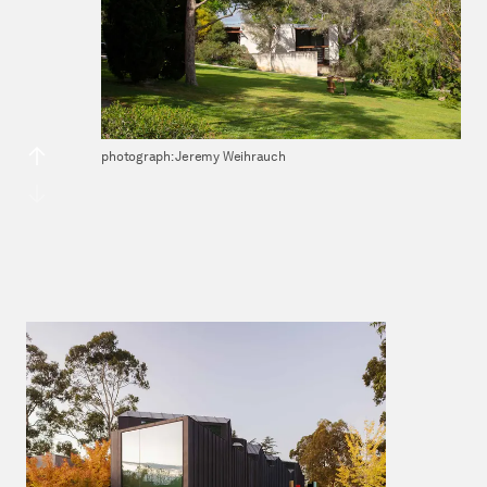
photograph: Jeremy Weihrauch