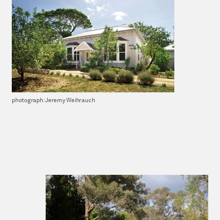
photograph: Jeremy Weihrauch