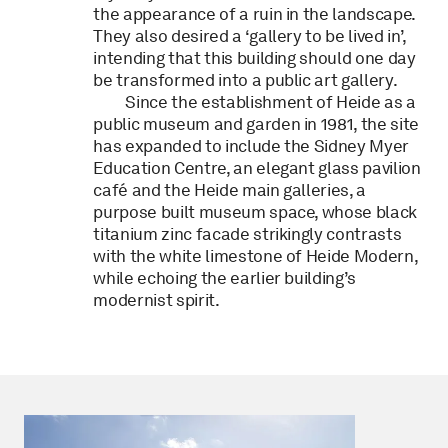
the appearance of a ruin in the landscape.
They also desired a ‘gallery to be lived in’,
intending that this building should one day
be transformed into a public art gallery.
Since the establishment of Heide as a
public museum and garden in 1981, the site
has expanded to include the Sidney Myer
Education Centre, an elegant glass pavilion
café and the Heide main galleries, a
purpose built museum space, whose black
titanium zinc facade strikingly contrasts
with the white limestone of Heide Modern,
while echoing the earlier building’s
modernist spirit.