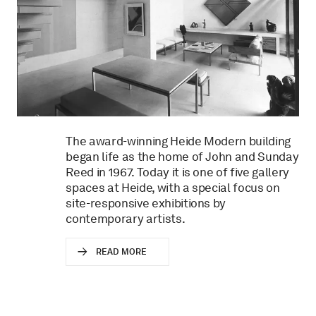
The award-winning Heide Modern building
began life as the home of John and Sunday
Reed in 1967. Today it is one of five gallery
spaces at Heide, with a special focus on
site-responsive exhibitions by
contemporary artists.
READ MORE