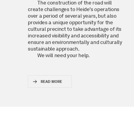
The construction of the road will
create challenges to Heide’s operations
over a period of several years, but also
provides a unique opportunity for the
cultural precinct to take advantage of its
increased visibility and accessibility and
ensure an environmentally and culturally
sustainable approach.
We will need your help.
READ MORE