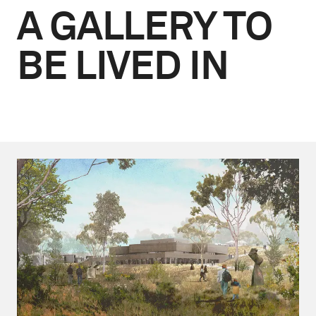
A GALLERY TO
BE LIVED IN