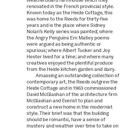
weatherboard farmhouse which they
renovated in the French provincial style.
Known today as the Heide Cottage, this
was home to the Reeds for thirty-five
years and is the place where Sidney
Nolan’s Kelly series was painted; where
the Angry Penguins Ern Malley poems
were argued as being authentic or
spurious; where Albert Tucker and Joy
Hester lived for a time; and where many
creatives enjoyed the plentiful produce
from the Heide kitchen garden and dairy.
Amassing an outstanding collection of
contemporary art, the Reeds outgrew the
Heide Cottage and in 1963 commissioned
David McGlashan of the architecture firm
McGlashan and Everist to plan and
construct a new home in the modernist
style. Their brief was that the building
should be romantic, have a sense of
mystery and weather over time to take on