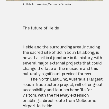
Artists impression, Carmody Groarke
The future of Heide
Heide and the surrounding area, including
the sacred site of Bolin Bolin Billabong, is
now at a critical juncture in its history, with
several major external projects that could
change the face of the museum and this
culturally significant precinct forever.
The North East Link, Australia’s largest
road infrastructure project, will offer great
accessibility and tourism benefits for
visitors, with the freeway extension
enabling a direct route from Melbourne
Airport to Heide.