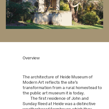
Overview
The architecture of Heide Museum of
Modern Art reflects the site’s
transformation from a rural homestead to
the public art museum it is today.
The first residence of John and
Sunday Reed at Heide was a distinctive