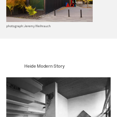
photograph: Jeremy Weihrauch
Heide Modern Story