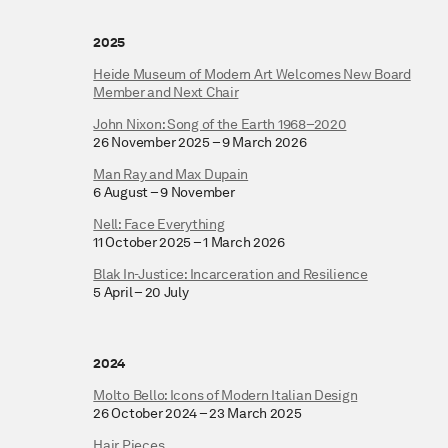
2025
Heide Museum of Modern Art Welcomes New Board
Member and Next Chair
John Nixon: Song of the Earth 1968–2020
26 November 2025 – 9 March 2026
Man Ray and Max Dupain
6 August – 9 November
Nell: Face Everything
11 October 2025 – 1 March 2026
Blak In-Justice: Incarceration and Resilience
5 April – 20 July
2024
Molto Bello: Icons of Modern Italian Design
26 October 2024 – 23 March 2025
Hair Pieces