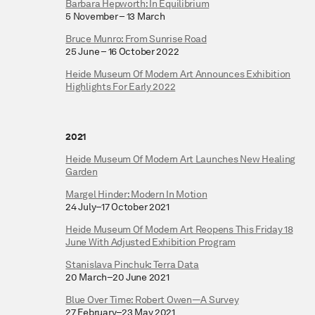
Barbara Hepworth: In Equilibrium
5 November – 13 March
Bruce Munro: From Sunrise Road
25 June – 16 October 2022
Heide Museum Of Modern Art Announces Exhibition
Highlights For Early 2022
2021
Heide Museum Of Modern Art Launches New Healing
Garden
Margel Hinder: Modern In Motion
24 July–17 October 2021
Heide Museum Of Modern Art Reopens This Friday 18
June With Adjusted Exhibition Program
Stanislava Pinchuk: Terra Data
20 March–20 June 2021
Blue Over Time: Robert Owen—A Survey
27 February–23 May 2021