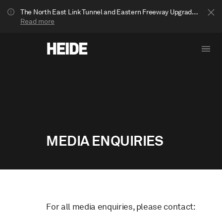
The North East Link Tunnel and Eastern Freeway Upgrade projects are underway in Bulleen. Your journey to Heide may be impacted.
Read more
MEDIA ENQUIRIES
Show less
For all media enquiries, please contact: