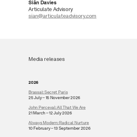
Siân Davies
Articulate Advisory
sian@articulateadvisory.com
Media releases
2026
Brassaï: Secret Paris
25 July – 15 November 2026
John Perceval: All That We Are
21 March – 12 July 2026
Always Modern: Radical Nurture
10 February – 13 September 2026