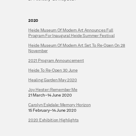
2020
Heide Museum Of Modern Art Announces Full
Program For Inaugural Heide Summer Festival
Heide Museum Of Modern Art Set To Re-Open On 28
November
2021 Program Announcement
Heide To Re-Open 30 June
Healing Garden May 2020
Joy Hester: Remember Me
21 March–14 June 2020
Carolyn Eskdale: Memory Horizon
15 February–14 June 2020
2020 Exhibition Highlights