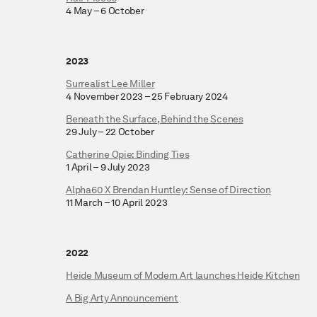
4 May – 6 October
2023
Surrealist Lee Miller
4 November 2023 – 25 February 2024
Beneath the Surface, Behind the Scenes
29 July – 22 October
Catherine Opie: Binding Ties
1 April – 9 July 2023
Alpha60 X Brendan Huntley: Sense of Direction
11 March – 10 April 2023
2022
Heide Museum of Modern Art launches Heide Kitchen
A Big Arty Announcement