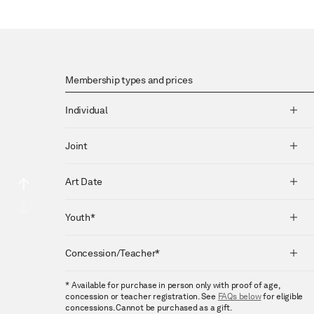
Membership types and prices
Individual
Joint
Art Date
Youth*
Concession/Teacher*
* Available for purchase in person only with proof of age,
concession or teacher registration. See
FAQs below
for eligible
concessions. Cannot be purchased as a gift.