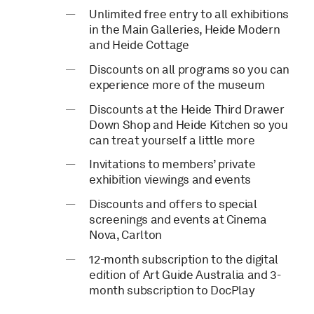
Unlimited free entry to all exhibitions
in the Main Galleries, Heide Modern
and Heide Cottage
Discounts on all programs so you can
experience more of the museum
Discounts at the Heide Third Drawer
Down Shop and Heide Kitchen so you
can treat yourself a little more
Invitations to members’ private
exhibition viewings and events
Discounts and offers to special
screenings and events at Cinema
Nova, Carlton
12-month subscription to the digital
edition of Art Guide Australia and 3-
month subscription to DocPlay