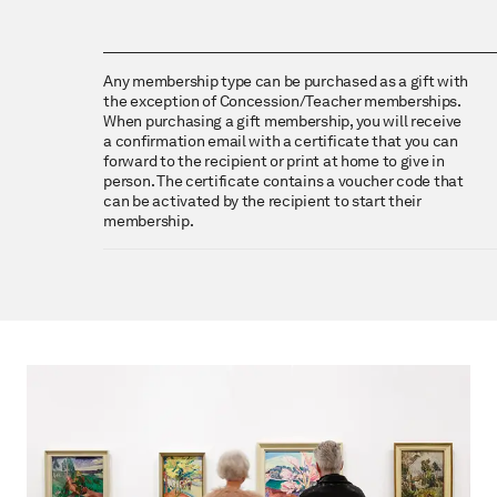
Any membership type can be purchased as a gift with
the exception of Concession/Teacher memberships.
When purchasing a gift membership, you will receive
a confirmation email with a certificate that you can
forward to the recipient or print at home to give in
person. The certificate contains a voucher code that
can be activated by the recipient to start their
membership.