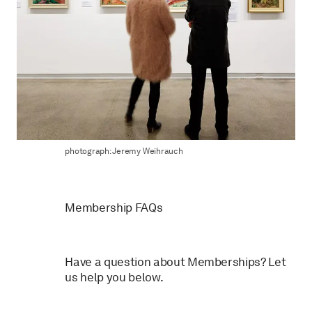
photograph: Jeremy Weihrauch
Membership FAQs
Have a question about Memberships? Let
us help you below.