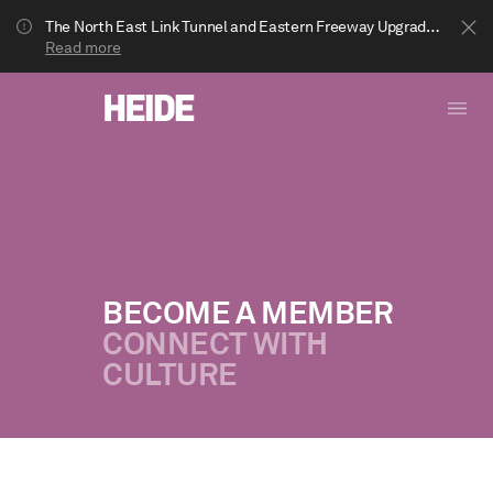
The North East Link Tunnel and Eastern Freeway Upgrade projects are underway in Bulleen. Your journey to Heide may be impacted.
Read more
BECOME A MEMBER
CONNECT WITH
Show less
CULTURE