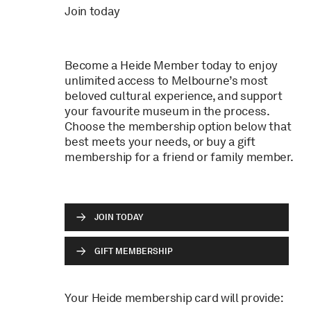
Join today
Become a Heide Member today to enjoy
unlimited access to Melbourne’s most
beloved cultural experience, and support
your favourite museum in the process.
Choose the membership option below that
best meets your needs, or buy a gift
membership for a friend or family member.
JOIN TODAY
GIFT MEMBERSHIP
Your Heide membership card will provide: