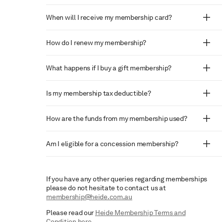
When will I receive my membership card?
How do I renew my membership?
What happens if I buy a gift membership?
Is my membership tax deductible?
How are the funds from my membership used?
Am I eligible for a concession membership?
If you have any other queries regarding memberships
please do not hesitate to contact us at
membership@heide.com.au
Please read our
Heide Membership Terms and
Condition here
.