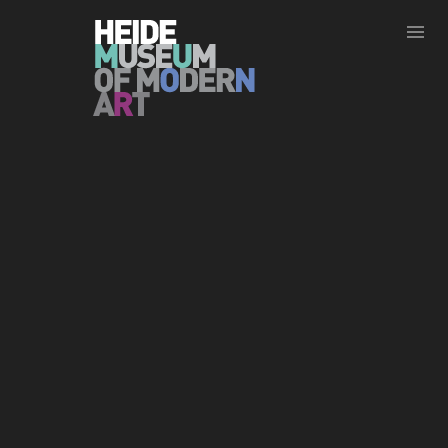
Show less