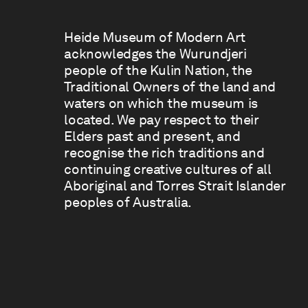
Heide Museum of Modern Art
acknowledges the Wurundjeri
people of the Kulin Nation, the
Traditional Owners of the land and
waters on which the museum is
located. We pay respect to their
Elders past and present, and
recognise the rich traditions and
continuing creative cultures of all
Aboriginal and Torres Strait Islander
peoples of Australia.