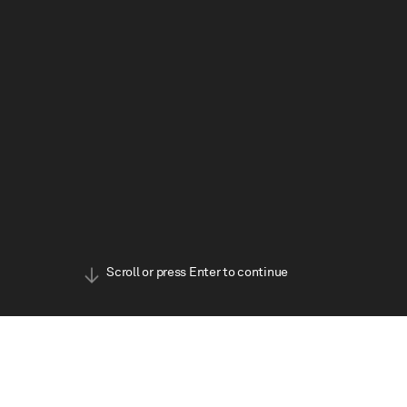
BOOK TICKETS
Scroll or press Enter to continue