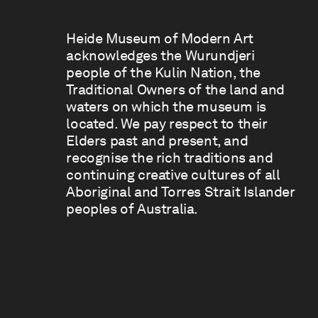
Heide Museum of Modern Art
acknowledges the Wurundjeri
people of the Kulin Nation, the
Traditional Owners of the land and
waters on which the museum is
located. We pay respect to their
Elders past and present, and
recognise the rich traditions and
continuing creative cultures of all
Aboriginal and Torres Strait Islander
peoples of Australia.