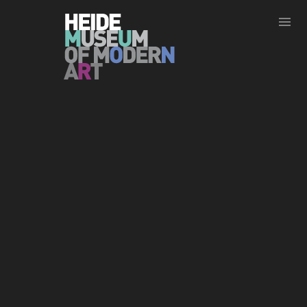
Show less