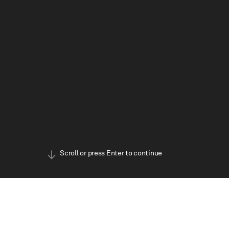
BOOK TICKETS
Scroll or press Enter to continue