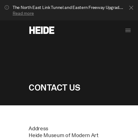
The North East Link Tunnel and Eastern Freeway Upgrade projects are underway in Bulleen. Your journey to Heide may be impacted.
Read more
CONTACT US
Show less
Address
Heide Museum of Modern Art