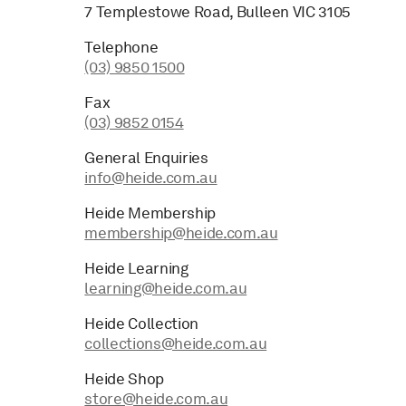
7 Templestowe Road, Bulleen VIC 3105
Telephone
(03) 9850 1500
Fax
(03) 9852 0154
General Enquiries
info@heide.com.au
Heide Membership
membership@heide.com.au
Heide Learning
learning@heide.com.au
Heide Collection
collections@heide.com.au
Heide Shop
store@heide.com.au