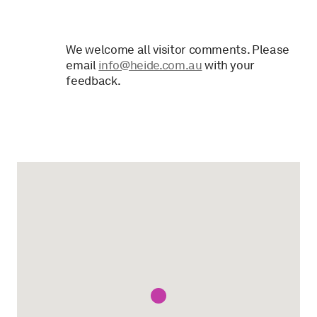
We welcome all visitor comments. Please
email
info@heide.com.au
with your
feedback.