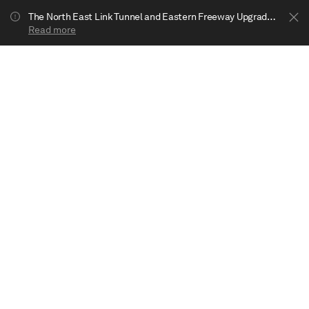
The North East Link Tunnel and Eastern Freeway Upgrade projects are underway in Bulleen. Your journey to Heide may be impacted.
Read more
Show less