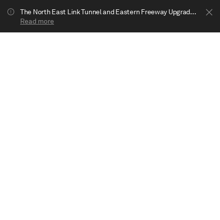
The North East Link Tunnel and Eastern Freeway Upgrade projects are underway in Bulleen. Your journey to Heide may be impacted.
Read more
Show less