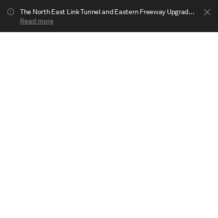
The North East Link Tunnel and Eastern Freeway Upgrade projects are underway in Bulleen. Your journey to Heide may be impacted.
Read more
Show less