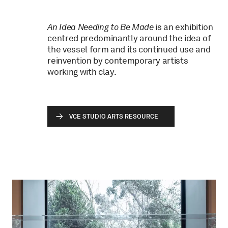
An Idea Needing to Be Made
is an exhibition
centred predominantly around the idea of
the vessel form and its continued use and
reinvention by contemporary artists
working with clay.
VCE STUDIO ARTS RESOURCE