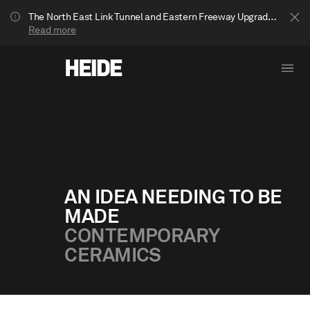
The North East Link Tunnel and Eastern Freeway Upgrade projects are underway in Bulleen. Your journey to Heide may be impacted.
Read more
AN IDEA NEEDING TO BE
MADE
Show less
CONTEMPORARY
CERAMICS