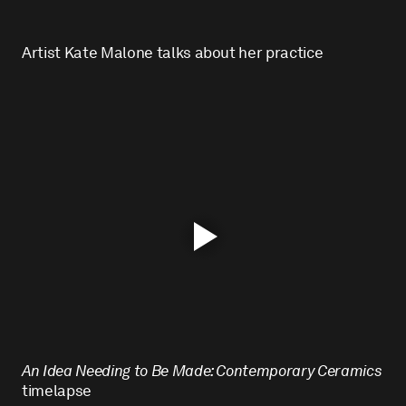
Artist Kate Malone talks about her practice
An Idea Needing to Be Made: Contemporary Ceramics
timelapse