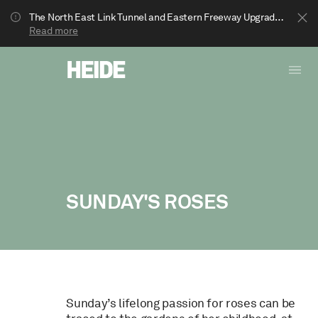
The North East Link Tunnel and Eastern Freeway Upgrade projects are underway in Bulleen. Your journey to Heide may be impacted.
Read more
SUNDAY'S ROSES
Show less
Sunday’s lifelong passion for roses can be