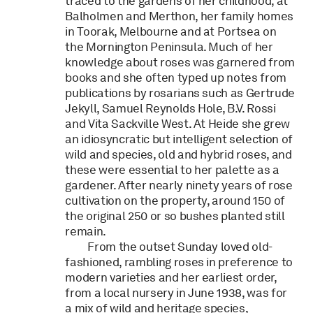
traced to the gardens of her childhood, at
Balholmen and Merthon, her family homes
in Toorak, Melbourne and at Portsea on
the Mornington Peninsula. Much of her
knowledge about roses was garnered from
books and she often typed up notes from
publications by rosarians such as Gertrude
Jekyll, Samuel Reynolds Hole, B.V. Rossi
and Vita Sackville West. At Heide she grew
an idiosyncratic but intelligent selection of
wild and species, old and hybrid roses, and
these were essential to her palette as a
gardener. After nearly ninety years of rose
cultivation on the property, around 150 of
the original 250 or so bushes planted still
remain.
From the outset Sunday loved old-
fashioned, rambling roses in preference to
modern varieties and her earliest order,
from a local nursery in June 1938, was for
a mix of wild and heritage species,