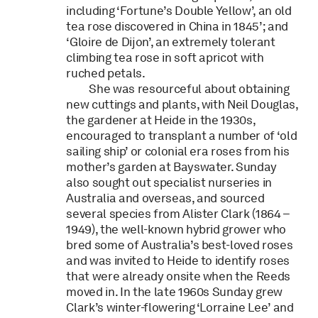
including ‘Fortune’s Double Yellow’, an old
tea rose discovered in China in 1845’; and
‘Gloire de Dijon’, an extremely tolerant
climbing tea rose in soft apricot with
ruched petals.
She was resourceful about obtaining
new cuttings and plants, with Neil Douglas,
the gardener at Heide in the 1930s,
encouraged to transplant a number of ‘old
sailing ship’ or colonial era roses from his
mother’s garden at Bayswater. Sunday
also sought out specialist nurseries in
Australia and overseas, and sourced
several species from Alister Clark (1864 –
1949), the well-known hybrid grower who
bred some of Australia’s best-loved roses
and was invited to Heide to identify roses
that were already onsite when the Reeds
moved in. In the late 1960s Sunday grew
Clark’s winter-flowering ‘Lorraine Lee’ and