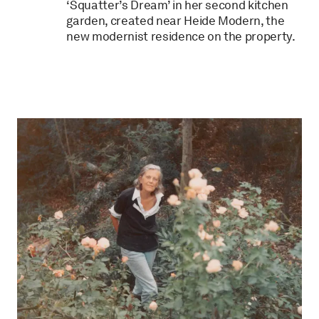
‘Squatter’s Dream’ in her second kitchen
garden, created near Heide Modern, the
new modernist residence on the property.