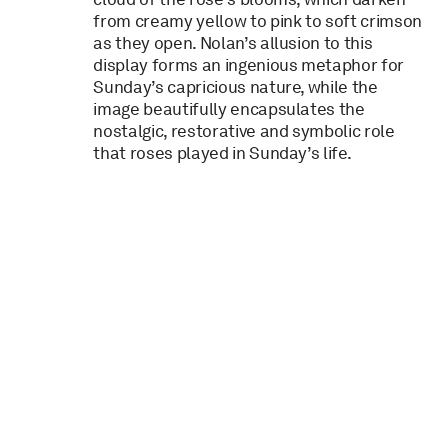
from creamy yellow to pink to soft crimson
as they open. Nolan’s allusion to this
display forms an ingenious metaphor for
Sunday’s capricious nature, while the
image beautifully encapsulates the
nostalgic, restorative and symbolic role
that roses played in Sunday’s life.