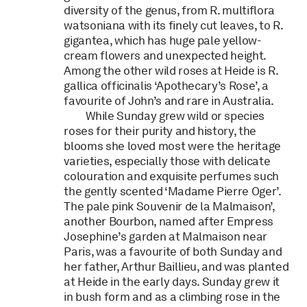
diversity of the genus, from R. multiflora
watsoniana with its finely cut leaves, to R.
gigantea, which has huge pale yellow-
cream flowers and unexpected height.
Among the other wild roses at Heide is R.
gallica officinalis ‘Apothecary’s Rose’, a
favourite of John’s and rare in Australia.
While Sunday grew wild or species
roses for their purity and history, the
blooms she loved most were the heritage
varieties, especially those with delicate
colouration and exquisite perfumes such
the gently scented ‘Madame Pierre Oger’.
The pale pink Souvenir de la Malmaison’,
another Bourbon, named after Empress
Josephine’s garden at Malmaison near
Paris, was a favourite of both Sunday and
her father, Arthur Baillieu, and was planted
at Heide in the early days. Sunday grew it
in bush form and as a climbing rose in the