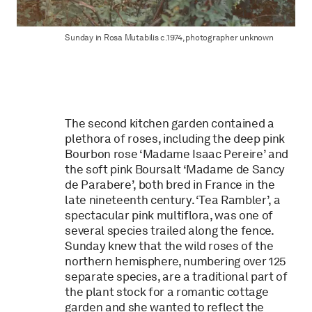
Sunday in Rosa Mutabilis c.1974, photographer unknown
The second kitchen garden contained a
plethora of roses, including the deep pink
Bourbon rose ‘Madame Isaac Pereire’ and
the soft pink Boursalt ‘Madame de Sancy
de Parabere’, both bred in France in the
late nineteenth century. ‘Tea Rambler’, a
spectacular pink multiflora, was one of
several species trailed along the fence.
Sunday knew that the wild roses of the
northern hemisphere, numbering over 125
separate species, are a traditional part of
the plant stock for a romantic cottage
garden and she wanted to reflect the