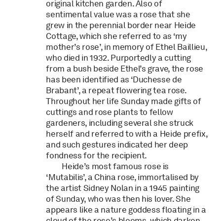
original kitchen garden. Also of
sentimental value was a rose that she
grew in the perennial border near Heide
Cottage, which she referred to as ‘my
mother’s rose’, in memory of Ethel Baillieu,
who died in 1932. Purportedly a cutting
from a bush beside Ethel’s grave, the rose
has been identified as ‘Duchesse de
Brabant’, a repeat flowering tea rose.
Throughout her life Sunday made gifts of
cuttings and rose plants to fellow
gardeners, including several she struck
herself and referred to with a Heide prefix,
and such gestures indicated her deep
fondness for the recipient.
Heide’s most famous rose is
‘Mutabilis’, a China rose, immortalised by
the artist Sidney Nolan in a 1945 painting
of Sunday, who was then his lover. She
appears like a nature goddess floating in a
cloud of the rose’s blooms, which darken