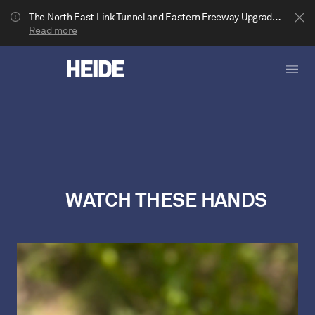
The North East Link Tunnel and Eastern Freeway Upgrade projects are underway in Bulleen. Your journey to Heide may be impacted.
Read more
WATCH THESE HANDS
Show less