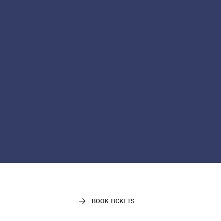
BOOK TICKETS