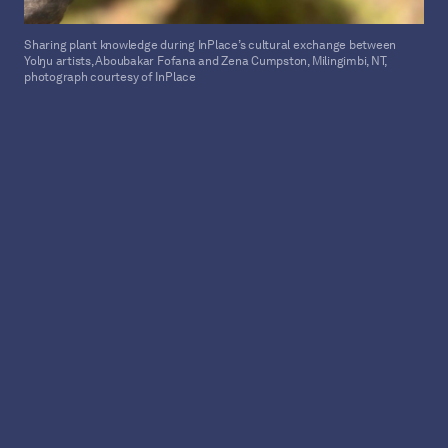
Sharing plant knowledge during InPlace’s cultural exchange between
Yolŋu artists, Aboubakar Fofana and Zena Cumpston, Milingimbi, NT,
photograph courtesy of InPlace