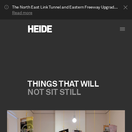
The North East Link Tunnel and Eastern Freeway Upgrade projects are underway in Bulleen. Your journey to Heide may be impacted.
Read more
THINGS THAT WILL
NOT SIT STILL
Show less