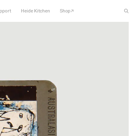
pport
Heide Kitchen
Shop