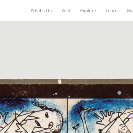
What's On
Visit
Explore
Learn
Su