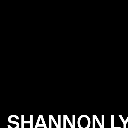
SHANNON L