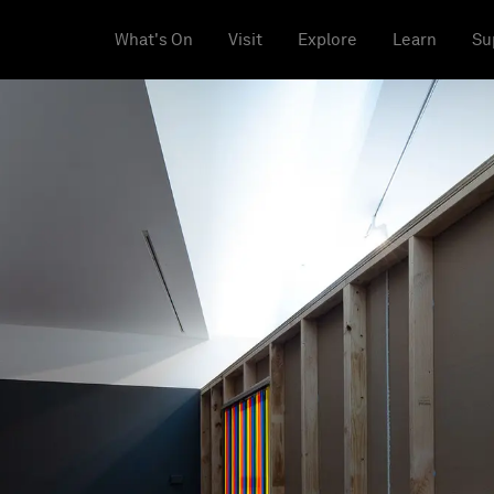
What's On
Visit
Explore
Learn
Su