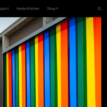
pport
Heide Kitchen
Shop