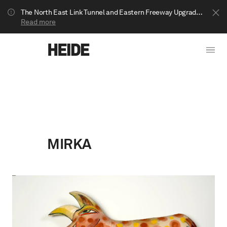
The North East Link Tunnel and Eastern Freeway Upgrade projects are underway in Bulleen. Your journey to Heide may be impacted.
Read more
MIRKA
Show less