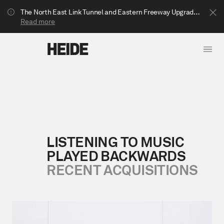
The North East Link Tunnel and Eastern Freeway Upgrade projects are underway in Bulleen. Your journey to Heide may be impacted.
Read more
LISTENING TO MUSIC
PLAYED BACKWARDS
Show less
RECENT ACQUISITIONS