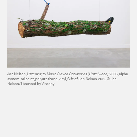
Jan Nelson,
Listening to Music Played Backwards (Hazelwood)
2006, alpha
system, oil paint, polyurethane, vinyl, Gift of Jan Nelson 2012, © Jan
Nelson/ Licensed by Viscopy