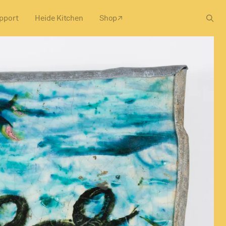
pport
Heide Kitchen
Shop