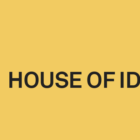
HOUSE OF I