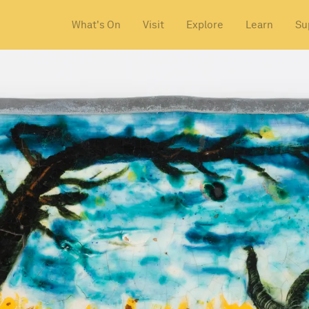
What's On
Visit
Explore
Learn
Su