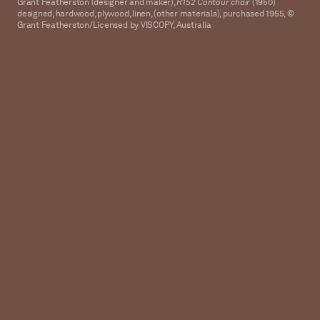
Grant Featherston (designer and maker),
R152 Contour chair
(1950)
designed, hardwood, plywood, linen, (other materials), purchased 1955, ©
Grant Featherston/Licensed by VISCOPY, Australia