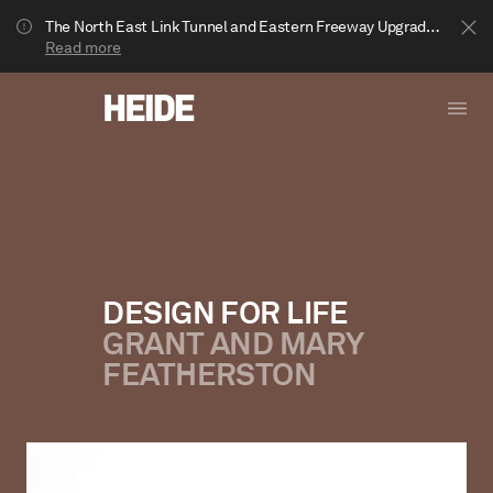
The North East Link Tunnel and Eastern Freeway Upgrade projects are underway in Bulleen. Your journey to Heide may be impacted.
Read more
DESIGN FOR LIFE
GRANT AND MARY
Show less
FEATHERSTON