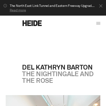
The North East Link Tunnel and Eastern Freeway Upgrade projects are underway in Bulleen. Your journey to Heide may be impacted.
Read more
DEL KATHRYN BARTON
THE NIGHTINGALE AND
Show less
THE ROSE