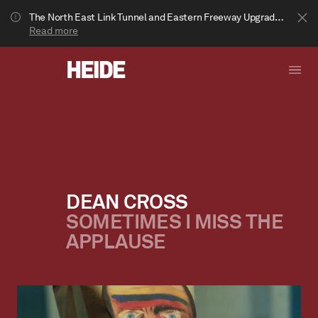
The North East Link Tunnel and Eastern Freeway Upgrade projects are underway in Bulleen. Your journey to Heide may be impacted.
Read more
DEAN CROSS
SOMETIMES I MISS THE
Show less
APPLAUSE