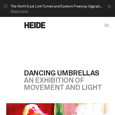
The North East Link Tunnel and Eastern Freeway Upgrade projects are underway in Bulleen. Your journey to Heide may be impacted.
Read more
DANCING UMBRELLAS
AN EXHIBITION OF
Show less
MOVEMENT AND LIGHT