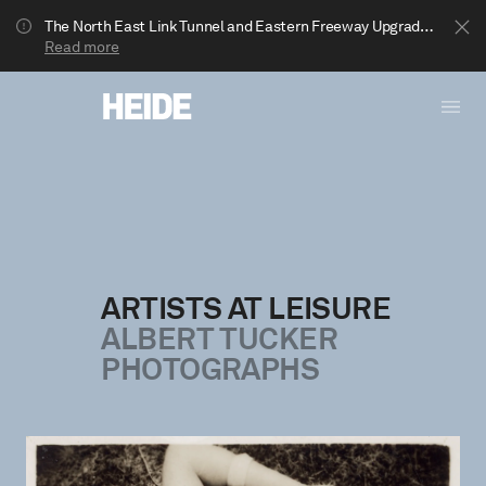
The North East Link Tunnel and Eastern Freeway Upgrade projects are underway in Bulleen. Your journey to Heide may be impacted.
Read more
ARTISTS AT LEISURE
ALBERT TUCKER
Show less
PHOTOGRAPHS