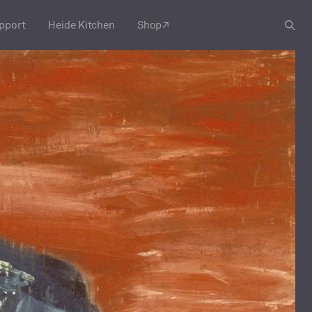
pport
Heide Kitchen
Shop