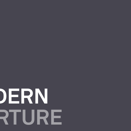
DERN
URTURE