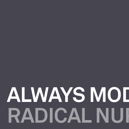
ALWAYS MO
RADICAL N