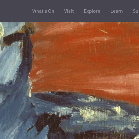
What's On
Visit
Explore
Learn
Su