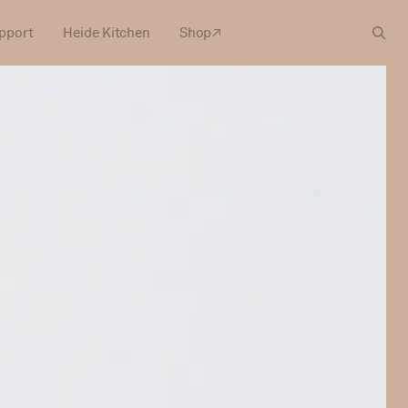
pport
Heide Kitchen
Shop