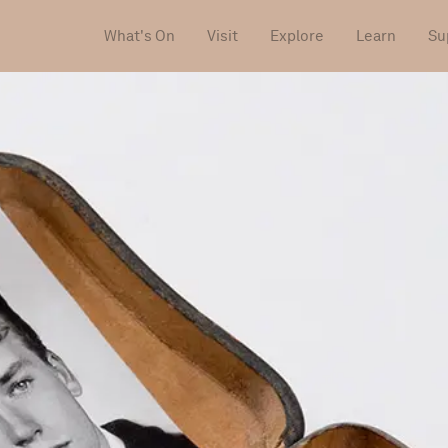
What's On
Visit
Explore
Learn
Su