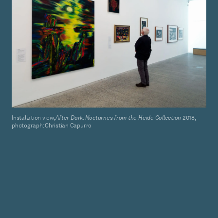
Installation view,
After Dark: Nocturnes from the Heide Collection
2018,
photograph: Christian Capurro