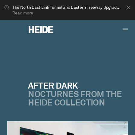
The North East Link Tunnel and Eastern Freeway Upgrade projects are underway in Bulleen. Your journey to Heide may be impacted.
Read more
AFTER DARK
NOCTURNES FROM THE
Show less
HEIDE COLLECTION