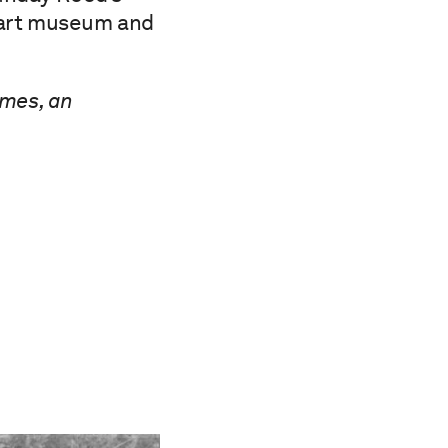
c art museum and
imes, an