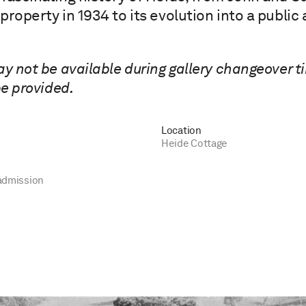
property in 1934 to its evolution into a publi
ay not be available during gallery changeover t
be provided.
Location
Heide Cottage
admission