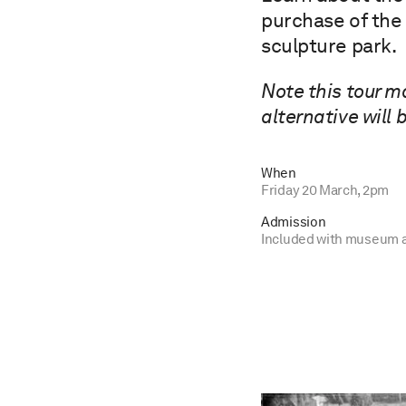
purchase of the 
sculpture park.
Note this tour m
alternative will 
When
Friday 20 March, 2pm
Admission
Included with museum 