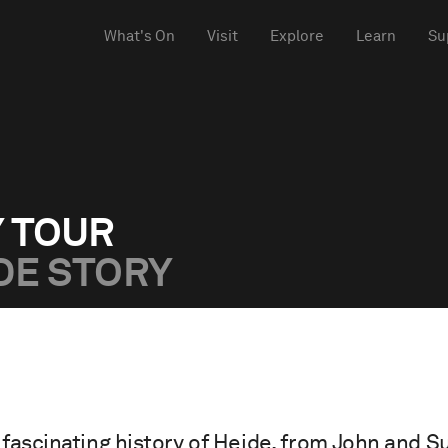
What's On
Visit
Explore
Learn
Su
Y TOUR
DE STORY
fascinating history of Heide, from John and 