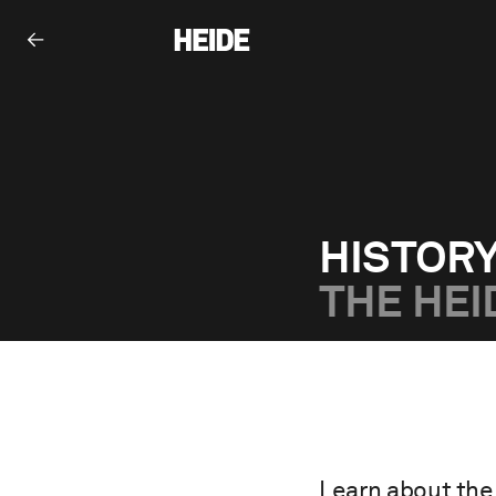
HISTOR
THE HEI
Learn about the 