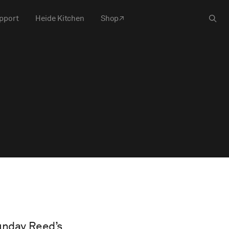
pport
Heide Kitchen
Shop
Sunday Reed’s