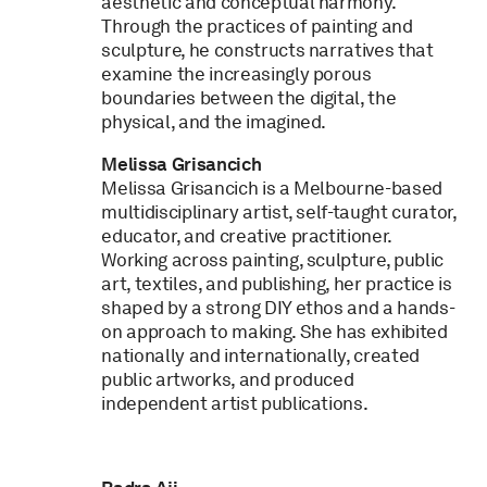
aesthetic and conceptual harmony.
Through the practices of painting and
sculpture, he constructs narratives that
examine the increasingly porous
boundaries between the digital, the
physical, and the imagined.
Melissa Grisancich
Melissa Grisancich is a Melbourne-based
multidisciplinary artist, self-taught curator,
educator, and creative practitioner.
Working across painting, sculpture, public
art, textiles, and publishing, her practice is
shaped by a strong DIY ethos and a hands-
on approach to making. She has exhibited
nationally and internationally, created
public artworks, and produced
independent artist publications.