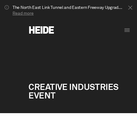
The North East Link Tunnel and Eastern Freeway Upgrade projects are underway in Bulleen. Your journey to Heide may be impacted.
Read more
CREATIVE INDUSTRIES
EVENT
Show less