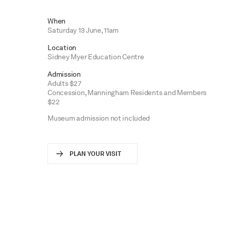
When
Saturday 13 June, 11am
Location
Sidney Myer Education Centre
Admission
Adults $27
Concession, Manningham Residents and Members
$22
Museum admission not included
PLAN YOUR VISIT