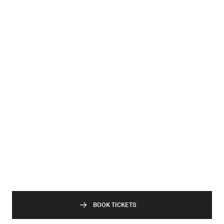
BOOK TICKETS