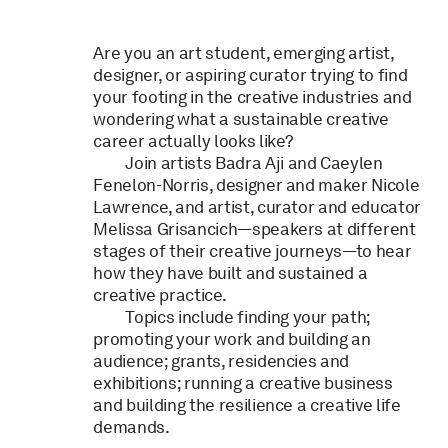
Are you an art student, emerging artist,
designer, or aspiring curator trying to find
your footing in the creative industries and
wondering what a sustainable creative
career actually looks like?
Join artists Badra Aji and Caeylen
Fenelon-Norris, designer and maker Nicole
Lawrence, and artist, curator and educator
Melissa Grisancich—speakers at different
stages of their creative journeys—to hear
how they have built and sustained a
creative practice.
Topics include finding your path;
promoting your work and building an
audience; grants, residencies and
exhibitions; running a creative business
and building the resilience a creative life
demands.