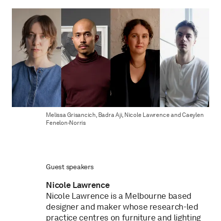
Melissa Grisancich, Badra Aji, Nicole Lawrence and Caeylen
Fenelon-Norris
Guest speakers
Nicole Lawrence
Nicole Lawrence is a Melbourne based
designer and maker whose research-led
practice centres on furniture and lighting