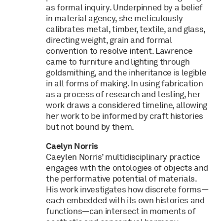
as formal inquiry. Underpinned by a belief
in material agency, she meticulously
calibrates metal, timber, textile, and glass,
directing weight, grain and formal
convention to resolve intent. Lawrence
came to furniture and lighting through
goldsmithing, and the inheritance is legible
in all forms of making. In using fabrication
as a process of research and testing, her
work draws a considered timeline, allowing
her work to be informed by craft histories
but not bound by them.
Caelyn Norris
Caeylen Norris’ multidisciplinary practice
engages with the ontologies of objects and
the performative potential of materials.
His work investigates how discrete forms—
each embedded with its own histories and
functions—can intersect in moments of