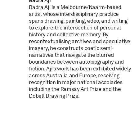
Badra Aji
Badra Aji is a Melbourne/Naarm-based
artist whose interdisciplinary practice
spans drawing, painting, video, and writing
to explore the intersection of personal
history and collective memory. By
recontextualising archives and speculative
imagery, he constructs poetic semi-
narratives that navigate the blurred
boundaries between autobiography and
fiction. Aji’s work has been exhibited widely
across Australia and Europe, receiving
recognition in major national accolades
including the Ramsay Art Prize and the
Dobell Drawing Prize.