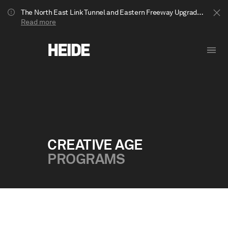
The North East Link Tunnel and Eastern Freeway Upgrade projects are underway in Bulleen. Your journey to Heide may be impacted.
Read more
CREATIVE AGE
PROGRAMS
Show less