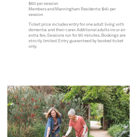
$60 per session
Members and Manningham Residents: $40 per
session
Ticket price includes entry for one adult living with
dementia and their carer. Additional adults incur an
extra fee. Sessions run for 90 minutes. Bookings are
strictly limited. Entry guaranteed by booked ticket
only.