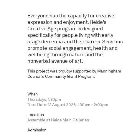
Everyone has the capacity for creative
expression and enjoyment. Heide’s
Creative Age program is designed
specifically for people living with early
stage dementia and their carers. Sessions
promote social engagement, health and
wellbeing through nature and the
nonverbal avenue of art.
This project was proudly supported by Manningham
Council’s Community Grant Program.
When
Thursdays, 1:30pm
Next Date: 13 August 2026, 1:30pm – 2:00pm
Location
Assemble at Heide Main Galleries
Admission