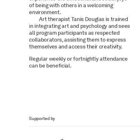
of being with others in a welcoming
environment.
Art therapist Tanis Douglas is trained
in integrating art and psychology and sees
all program participants as respected
collaborators, assisting them to express
themselves and access their creativity.
Regular weekly or fortnightly attendance
can be beneficial.
Supported by