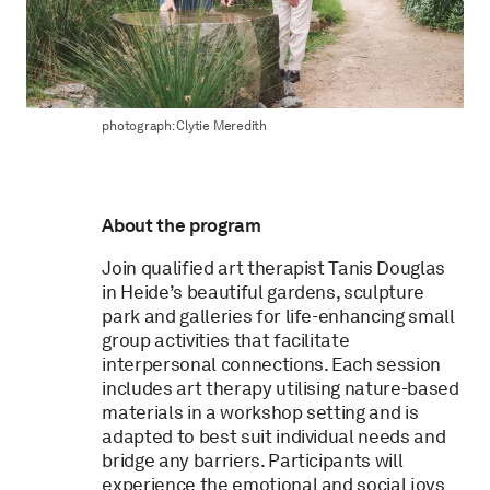
photograph: Clytie Meredith
About the program
Join qualified art therapist Tanis Douglas
in Heide’s beautiful gardens, sculpture
park and galleries for life-enhancing small
group activities that facilitate
interpersonal connections. Each session
includes art therapy utilising nature-based
materials in a workshop setting and is
adapted to best suit individual needs and
bridge any barriers. Participants will
experience the emotional and social joys