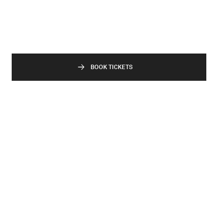
BOOK TICKETS
Related Events