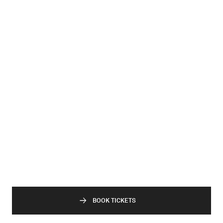
BOOK TICKETS