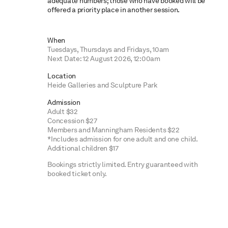
adequate numbers; those who have booked will be
offered a priority place in another session.
When
Tuesdays, Thursdays and Fridays, 10am
Next Date: 12 August 2026, 12:00am
Location
Heide Galleries and Sculpture Park
Admission
Adult $32
Concession $27
Members and Manningham Residents $22
*Includes admission for one adult and one child.
Additional children $17
Bookings strictly limited. Entry guaranteed with
booked ticket only.