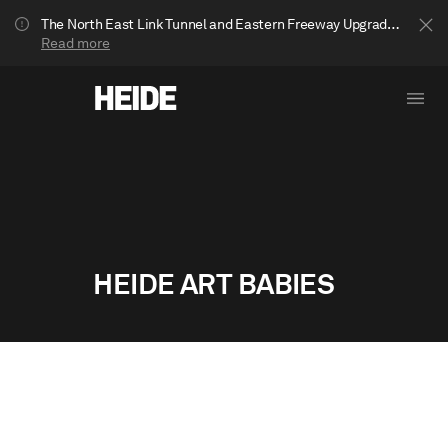
The North East Link Tunnel and Eastern Freeway Upgrade projects are underway in Bulleen. Your journey to Heide may be impacted.
Read more
HEIDE ART BABIES
Show less