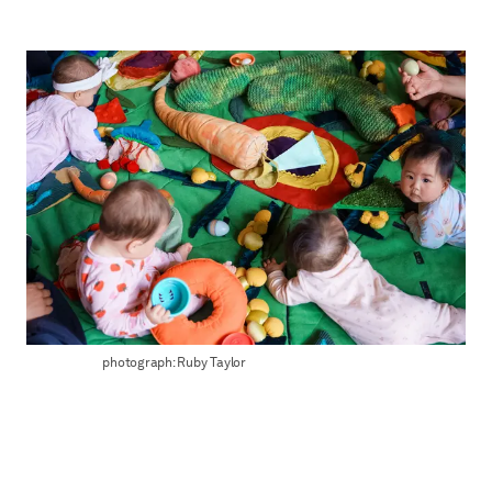
photograph: Ruby Taylor