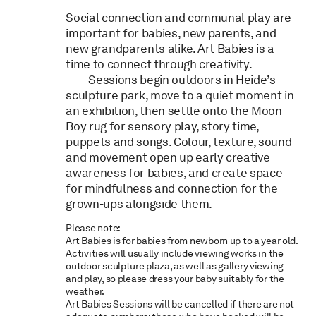
Social connection and communal play are
important for
babies
, new parents, and
new grandparents alike.
Art
Babies
is a
time to connect through creativity.
Sessions begin outdoors in Heide’s
sculpture park, move to a quiet moment in
an exhibition, then settle onto the Moon
Boy rug for sensory play, story time,
puppets and songs. Colour, texture, sound
and movement open up early creative
awareness for
babies
, and create space
for mindfulness and connection for the
grown-ups alongside them.
Please note:
Art Babies is for babies from newborn up to a year old.
Activities will usually include viewing works in the
outdoor sculpture plaza, as well as gallery viewing
and play, so please dress your baby suitably for the
weather.
Art Babies Sessions will be cancelled if there are not