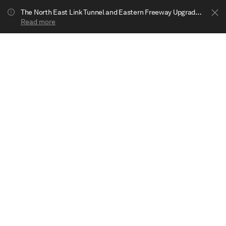
The North East Link Tunnel and Eastern Freeway Upgrade projects are underway in Bulleen. Your journey to Heide may be impacted.
Read more
Show less